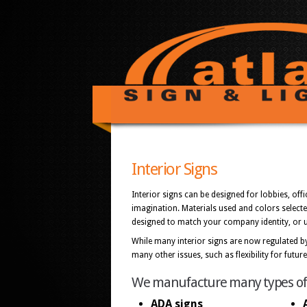
Interior Signs
Interior signs can be designed for lobbies, of
imagination. Materials used and colors select
designed to match your company identity, or us
While many interior signs are now regulated by
many other issues, such as flexibility for futu
We manufacture many types of in
ADA signs