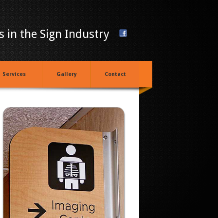
 in the Sign Industry
Services
Gallery
Contact