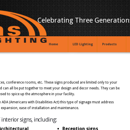
Celebrating Three Generations
Home
LED Lighting
Products
fices, conference rooms, etc. These signs produced are limited only to your
ed can all be put together to meet your design and decor needs. They can be
ed to spice up the atmosphere in your facility.
 ADA (Americans with Disabilities Act) this type of signage must address
re expansion, ease of installation and maintenance.
terior signs, including:
Architectural
Reception signs