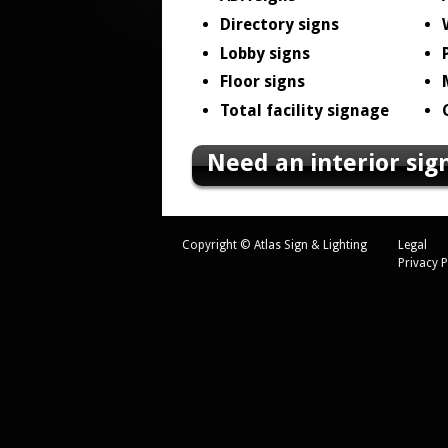
Directory signs
Lobby signs
Floor signs
Total facility signage
Need an interior sig
Copyright © Atlas Sign & Lighting
Legal
Privacy P