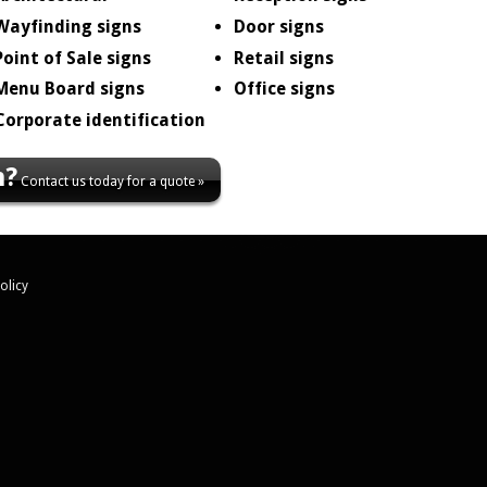
Wayfinding signs
Door signs
Point of Sale signs
Retail signs
Menu Board signs
Office signs
Corporate identification
n?
Contact us today for a quote »
olicy