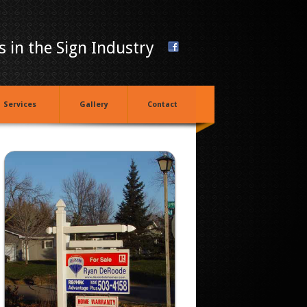
 in the Sign Industry
Services
Gallery
Contact