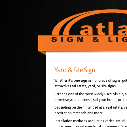
Yard & Site Sign
Whether it's one sign or hundreds of signs, p
attractive real estate, yard, or site signs.
Perhaps one of the most widely used, visible, 
advertise your business, sell your home, or, fo
Depending on their intended use, real estate, y
decoration methods and more.
Installation methods are just as varied. By uti
these signs around your local community (keepi