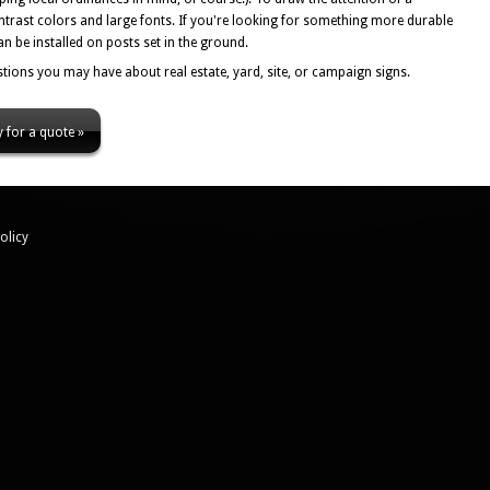
ntrast colors and large fonts. If you're looking for something more durable
n be installed on posts set in the ground.
tions you may have about real estate, yard, site, or campaign signs.
 for a quote »
olicy