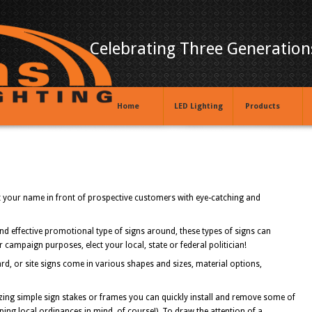
Celebrating Three Generations
Home
LED Lighting
Products
ut your name in front of prospective customers with eye-catching and
and effective promotional type of signs around, these types of signs can
r campaign purposes, elect your local, state or federal politician!
ard, or site signs come in various shapes and sizes, material options,
lizing simple sign stakes or frames you can quickly install and remove some of
ng local ordinances in mind, of course!). To draw the attention of a