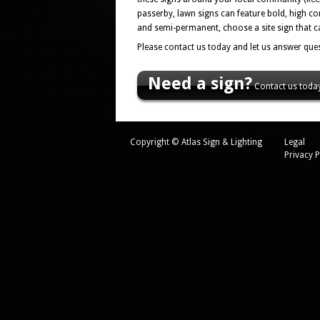
passerby, lawn signs can feature bold, high co
and semi-permanent, choose a site sign that ca
Please contact us today and let us answer ques
Need a sign?
Contact us today
Copyright © Atlas Sign & Lighting
Legal
Privacy P