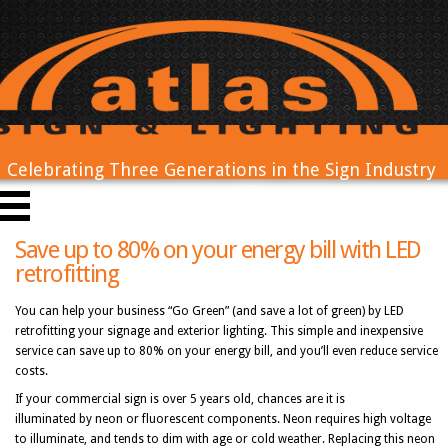
Celebrating Three Generations in the Sign Industry
Save up to 80% on your energy bill with LED
retrofitting
You can help your business “Go Green” (and save a lot of green) by LED
retrofitting your signage and exterior lighting. This simple and inexpensive
service can save up to 80% on your energy bill, and you’ll even reduce service
costs.
If your commercial sign is over 5 years old, chances are it is
illuminated by neon or fluorescent components. Neon requires high voltage
to illuminate, and tends to dim with age or cold weather. Replacing this neon