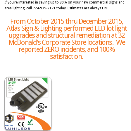
If you’re interested in saving up to 80% on your new commercial signs and
area lighting, call 724-935-2171 today. Estimates are always FREE.
From October 2015 thru December 2015,
Atlas Sign & Lighting performed LED lot light
upgrades and structural remediation at 32
McDonald's Corporate Store locations. We
reported ZERO incidents, and 100%
satisfaction.