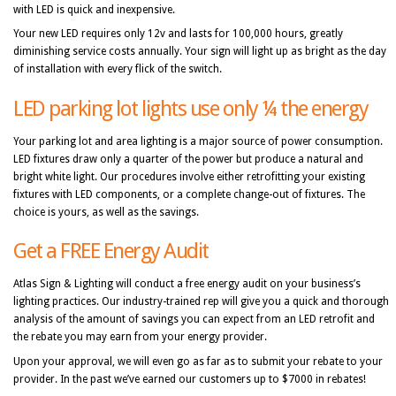
with LED is quick and inexpensive.
Your new LED requires only 12v and lasts for 100,000 hours, greatly
diminishing service costs annually. Your sign will light up as bright as the day
of installation with every flick of the switch.
LED parking lot lights use only ¼ the energy
Your parking lot and area lighting is a major source of power consumption.
LED fixtures draw only a quarter of the power but produce a natural and
bright white light. Our procedures involve either retrofitting your existing
fixtures with LED components, or a complete change-out of fixtures. The
choice is yours, as well as the savings.
Get a FREE Energy Audit
Atlas Sign & Lighting will conduct a free energy audit on your business’s
lighting practices. Our industry-trained rep will give you a quick and thorough
analysis of the amount of savings you can expect from an LED retrofit and
the rebate you may earn from your energy provider.
Upon your approval, we will even go as far as to submit your rebate to your
provider. In the past we’ve earned our customers up to $7000 in rebates!